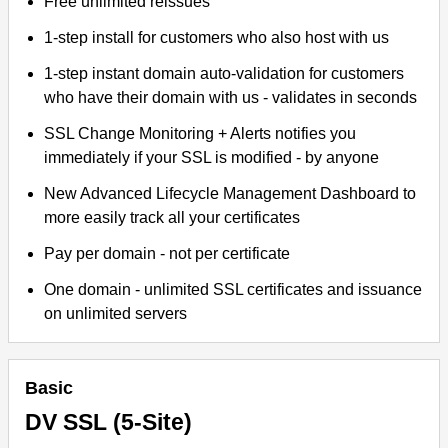
Free unlimited reissues
1-step install for customers who also host with us
1-step instant domain auto-validation for customers
who have their domain with us - validates in seconds
SSL Change Monitoring + Alerts notifies you
immediately if your SSL is modified - by anyone
New Advanced Lifecycle Management Dashboard to
more easily track all your certificates
Pay per domain - not per certificate
One domain - unlimited SSL certificates and issuance
on unlimited servers
Basic
DV SSL (5-Site)