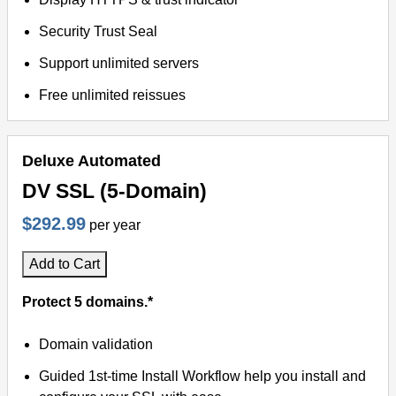
Security Trust Seal
Support unlimited servers
Free unlimited reissues
Deluxe Automated
DV SSL (5-Domain)
$292.99
per year
Add to Cart
Protect 5 domains.*
Domain validation
Guided 1st-time Install Workflow help you install and