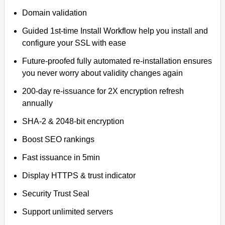
Domain validation
Guided 1st-time Install Workflow help you install and
configure your SSL with ease
Future-proofed fully automated re-installation ensures
you never worry about validity changes again
200-day re-issuance for 2X encryption refresh
annually
SHA-2 & 2048-bit encryption
Boost SEO rankings
Fast issuance in 5min
Display HTTPS & trust indicator
Security Trust Seal
Support unlimited servers