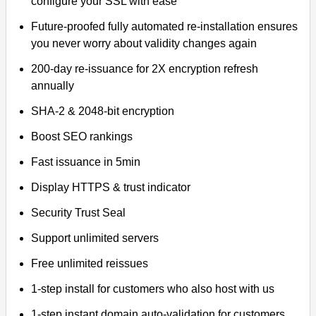
configure your SSL with ease
Future-proofed fully automated re-installation ensures
you never worry about validity changes again
200-day re-issuance for 2X encryption refresh
annually
SHA-2 & 2048-bit encryption
Boost SEO rankings
Fast issuance in 5min
Display HTTPS & trust indicator
Security Trust Seal
Support unlimited servers
Free unlimited reissues
1-step install for customers who also host with us
1-step instant domain auto-validation for customers