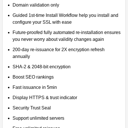
Domain validation only
Guided 1st-time Install Workflow help you install and
configure your SSL with ease
Future-proofed fully automated re-installation ensures
you never worry about validity changes again
200-day re-issuance for 2X encryption refresh
annually
SHA-2 & 2048-bit encryption
Boost SEO rankings
Fast issuance in 5min
Display HTTPS & trust indicator
Security Trust Seal
Support unlimited servers