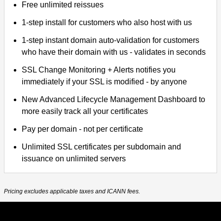
Free unlimited reissues
1-step install for customers who also host with us
1-step instant domain auto-validation for customers
who have their domain with us - validates in seconds
SSL Change Monitoring + Alerts notifies you
immediately if your SSL is modified - by anyone
New Advanced Lifecycle Management Dashboard to
more easily track all your certificates
Pay per domain - not per certificate
Unlimited SSL certificates per subdomain and
issuance on unlimited servers
Pricing excludes applicable taxes and ICANN fees.