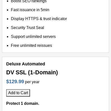
Boost SEO rankings
Fast issuance in 5min
Display HTTPS & trust indicator
Security Trust Seal
Support unlimited servers
Free unlimited reissues
Deluxe Automated
DV SSL (1-Domain)
$129.99
per year
Add to Cart
Protect 1 domain.