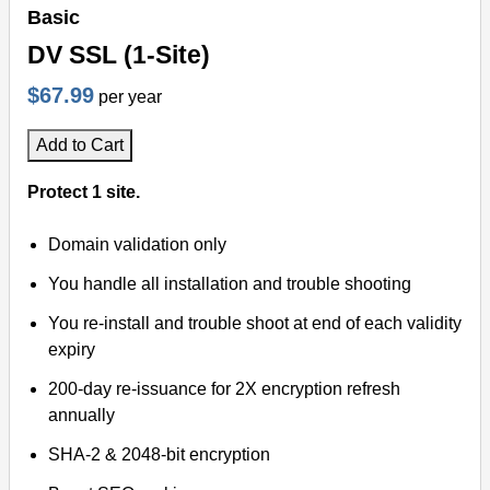
Basic
DV SSL (1-Site)
$67.99
per year
Add to Cart
Protect 1 site.
Domain validation only
You handle all installation and trouble shooting
You re-install and trouble shoot at end of each validity
expiry
200-day re-issuance for 2X encryption refresh
annually
SHA-2 & 2048-bit encryption