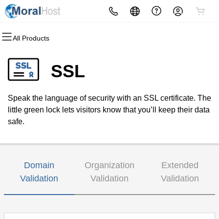
All Products
All Products
All Products
All Products
All Products
All Products
All Products
Domains
Hosting
Websites
Security
Marketing
Email
SSL
Domain Registration
cPanel
Website Builder
Website Security
Email Marketing
Microsoft 365
Speak the language of security with an SSL certificate. The
Bulk Registration
WordPress
WordPress
SSL
Search Engine Optimization
Professional Email
little green lock lets visitors know that you’ll keep their data
safe.
Domain Transfer
Web Hosting Plus
Managed SSL Service
Bulk Transfer
Virtual Private Server
Website Backup
Domain
Organization
Extended
Validation
Validation
Validation