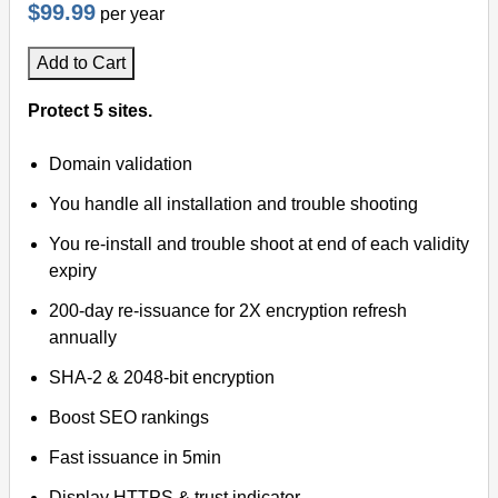
$99.99
per year
Add to Cart
Protect 5 sites.
Domain validation
You handle all installation and trouble shooting
You re-install and trouble shoot at end of each validity
expiry
200-day re-issuance for 2X encryption refresh
annually
SHA-2 & 2048-bit encryption
Boost SEO rankings
Fast issuance in 5min
Display HTTPS & trust indicator