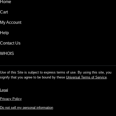
Home
Cart
My Account
Help
Contact Us
WHOIS
Use of this Site is subject to express terms of use. By using this site, you
signify that you agree to be bound by these
Universal Terms of Service
.
Legal
Privacy Policy
Do not sell my personal information