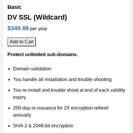
Basic
DV SSL (Wildcard)
$349.99
per year
Add to Cart
Protect unlimited sub-domains.
Domain validation
You handle all installation and trouble shooting
You re-install and trouble shoot at end of each validity
expiry
200-day re-issuance for 2X encryption refresh
annually
SHA-2 & 2048-bit encryption