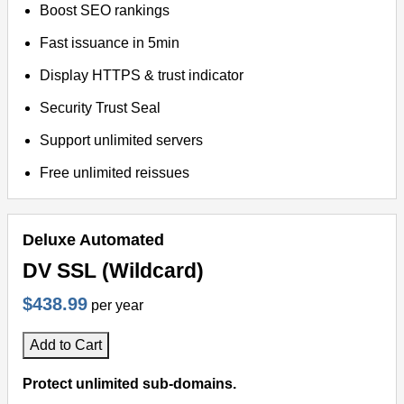
Boost SEO rankings
Fast issuance in 5min
Display HTTPS & trust indicator
Security Trust Seal
Support unlimited servers
Free unlimited reissues
Deluxe Automated
DV SSL (Wildcard)
$438.99
per year
Add to Cart
Protect unlimited sub-domains.