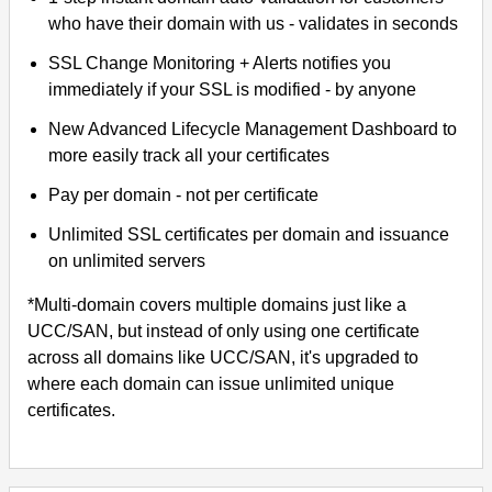
who have their domain with us - validates in seconds
SSL Change Monitoring + Alerts notifies you
immediately if your SSL is modified - by anyone
New Advanced Lifecycle Management Dashboard to
more easily track all your certificates
Pay per domain - not per certificate
Unlimited SSL certificates per domain and issuance
on unlimited servers
*Multi-domain covers multiple domains just like a
UCC/SAN, but instead of only using one certificate
across all domains like UCC/SAN, it's upgraded to
where each domain can issue unlimited unique
certificates.